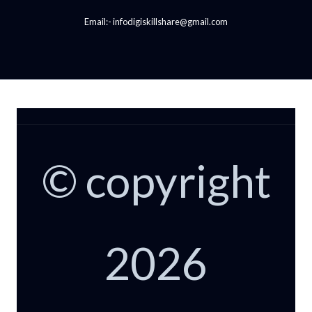
Email:- infodigiskillshare@gmail.com
© copyright
2026