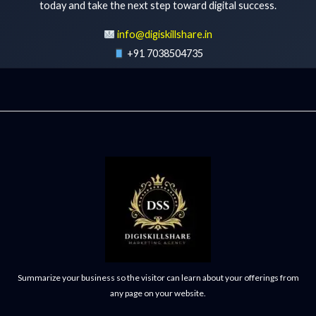
today and take the next step toward digital success.
info@digiskillshare.in
+91 7038504735
Get Free Consultation
Summarize your business so the visitor can learn about your offerings from
any page on your website.