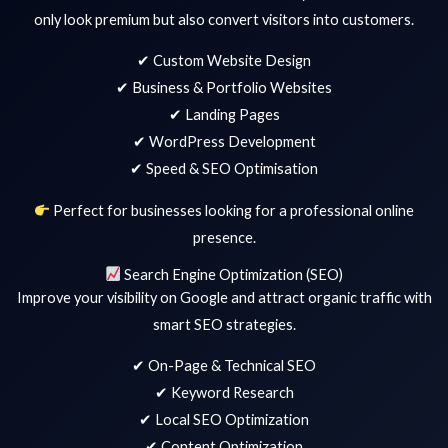
only look premium but also convert visitors into customers.
✔ Custom Website Design
✔ Business & Portfolio Websites
✔ Landing Pages
✔ WordPress Development
✔ Speed & SEO Optimisation
Perfect for businesses looking for a professional online
presence.
Search Engine Optimization (SEO)
Improve your visibility on Google and attract organic traffic with
smart SEO strategies.
✔ On-Page & Technical SEO
✔ Keyword Research
✔ Local SEO Optimization
✔ Content Optimization