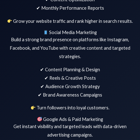
✔ Monthly Performance Reports
Grow your website traffic and rank higher in search results.
Social Media Marketing
Build a strong brand presence on platforms like Instagram,
Facebook, and YouTube with creative content and targeted
strategies.
✔ Content Planning & Design
✔ Reels & Creative Posts
✔ Audience Growth Strategy
✔ Brand Awareness Campaigns
Turn followers into loyal customers.
Google Ads & Paid Marketing
Get instant visibility and targeted leads with data-driven
advertising campaigns.