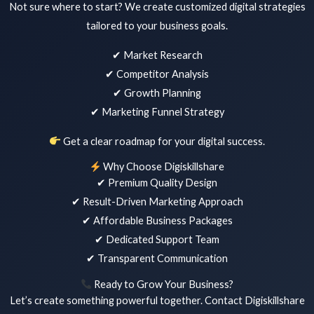
Not sure where to start? We create customized digital strategies
tailored to your business goals.
✔ Market Research
✔ Competitor Analysis
✔ Growth Planning
✔ Marketing Funnel Strategy
Get a clear roadmap for your digital success.
Why Choose Digiskillshare
✔ Premium Quality Design
✔ Result-Driven Marketing Approach
✔ Affordable Business Packages
✔ Dedicated Support Team
✔ Transparent Communication
Ready to Grow Your Business?
Let’s create something powerful together. Contact Digiskillshare