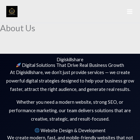
Skip
to
content
About Us
Digiskillshare
Digital Solutions That Drive Real Business Growth
At Digiskillshare, we don’t just provide services — we create
powerful digital strategies designed to help your business grow
faster, attract the right audience, and generate real results.
Whether you need a modern website, strong SEO, or
performance marketing, our team delivers solutions that are
creative, strategic, and result-focused.
Website Design & Development
We create modern, fast, and mobile-friendly websites that not