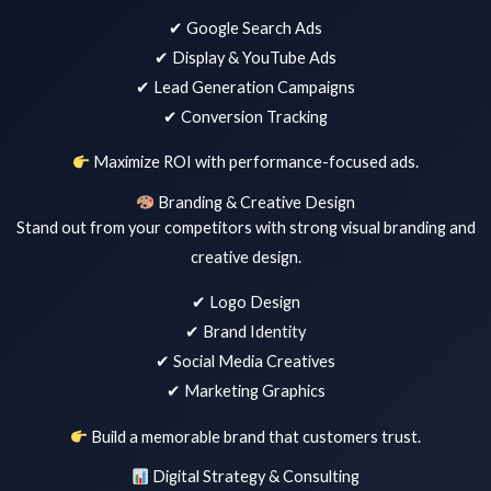
✔ Google Search Ads
✔ Display & YouTube Ads
✔ Lead Generation Campaigns
✔ Conversion Tracking
Maximize ROI with performance-focused ads.
Branding & Creative Design
Stand out from your competitors with strong visual branding and
creative design.
✔ Logo Design
✔ Brand Identity
✔ Social Media Creatives
✔ Marketing Graphics
Build a memorable brand that customers trust.
Digital Strategy & Consulting