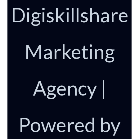
Digiskillshare
Marketing
Agency |
Powered by