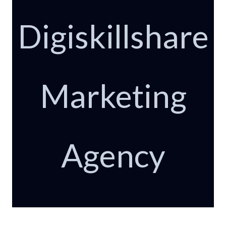
Digiskillshare
Marketing
Agency