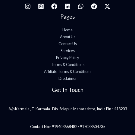
Pages
Home
About Us
Contact Us
Services
Privacy Policy
Terms & Conditions
Affiliate Terms & Conditions
Disclaimer
Get In Touch
A/p Karmala , T. Karmala , Dis. Solapur, Maharashtra, India Pin :-413203
Contact No:- 919403668482 / 917038504735