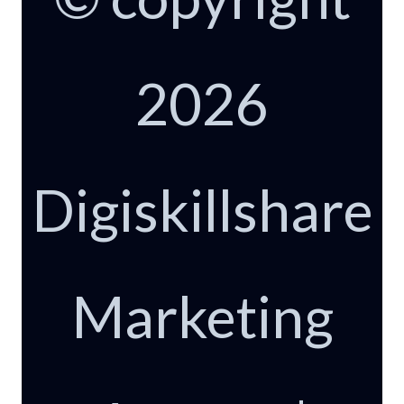
2026
Digiskillshare
Marketing