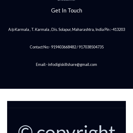
Get In Touch
A/p Karmala , T. Karmala , Dis. Solapur, Maharashtra, India Pin :-413203
Contact No:- 919403668482 / 917038504735
Email:- infodigiskillshare@gmail.com
© copyright