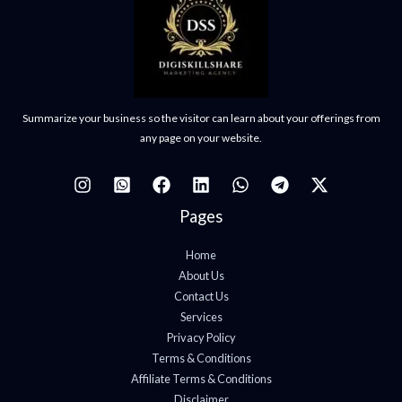
Summarize your business so the visitor can learn about your offerings from
any page on your website.
Pages
Home
About Us
Contact Us
Services
Privacy Policy
Terms & Conditions
Affiliate Terms & Conditions
Disclaimer