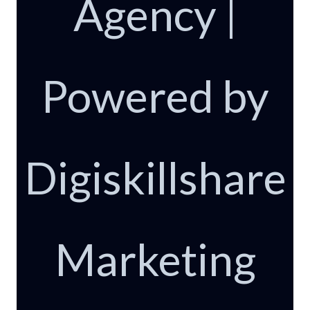
Agency |
Powered by
Digiskillshare
Marketing