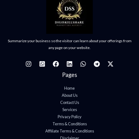
Summarize your business so the visitor can learn about your offerings from
any page on your website.
Pages
Home
About Us
Contact Us
Services
Privacy Policy
Terms & Conditions
Affiliate Terms & Conditions
Disclaimer