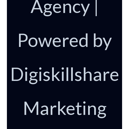
Agency |
Powered by
Digiskillshare
Marketing