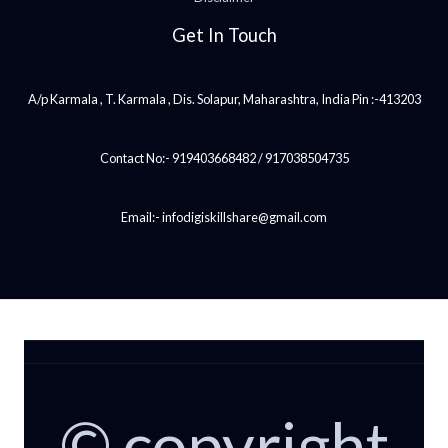
Get In Touch
A/p Karmala , T. Karmala , Dis. Solapur, Maharashtra, India Pin :-413203
Contact No:- 919403668482 / 917038504735
Email:- infodigiskillshare@gmail.com
© copyright