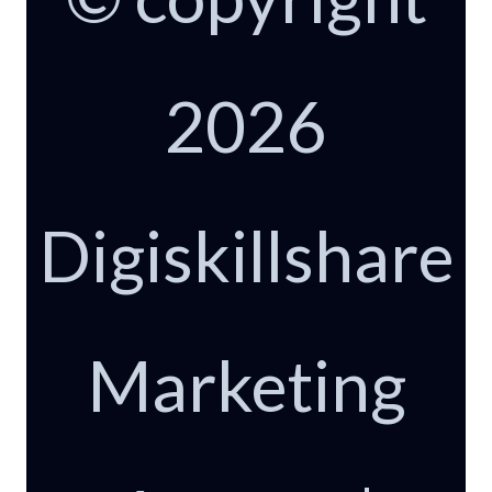
2026
Digiskillshare
Marketing