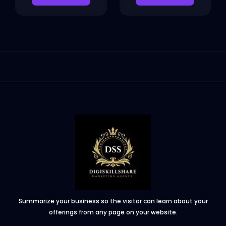
Summarize your business so the visitor can learn about your
offerings from any page on your website.