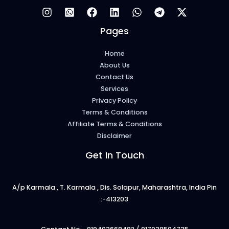
Pages
Home
About Us
Contact Us
Services
Privacy Policy
Terms & Conditions
Affiliate Terms & Conditions
Disclaimer
Get In Touch
A/p Karmala , T. Karmala , Dis. Solapur, Maharashtra, India Pin
:-413203