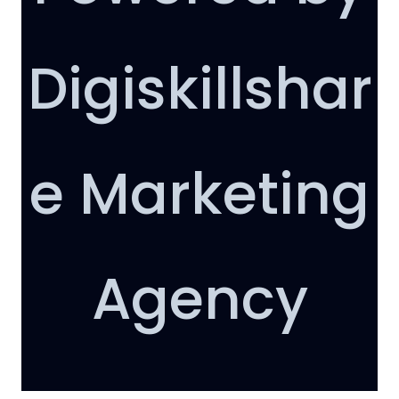
Digiskillshar
e Marketing
AI Support
Agency
Hello
How can I help you today?