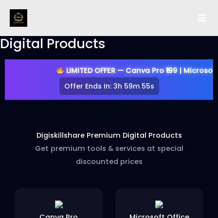
Skip
to
content
Digital Products
LIMITED OFFER — Canva Pro ₹199 | Microsoft Offi
Offer Ends In:
3h 59m 54s
Digiskillshare Premium Digital Products
Get premium tools & services at special
discounted prices
Canva Pro
Microsoft Office