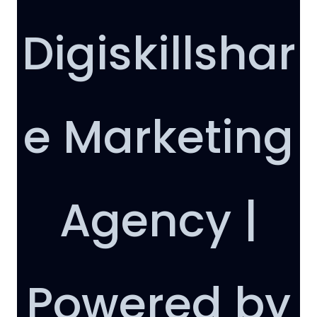
Digiskillshar
e Marketing
Agency |
Powered by