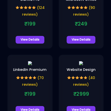
(124
(90
reviews)
reviews)
₹199
₹249
View Details
View Details
LinkedIn Premium
Website Design
(70
(40
reviews)
reviews)
₹199
₹2999
View Details
View Details