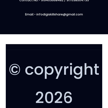
Contact No:- 919403668482 / 917038504735
Email:- infodigiskillshare@gmail.com
© copyright
2026